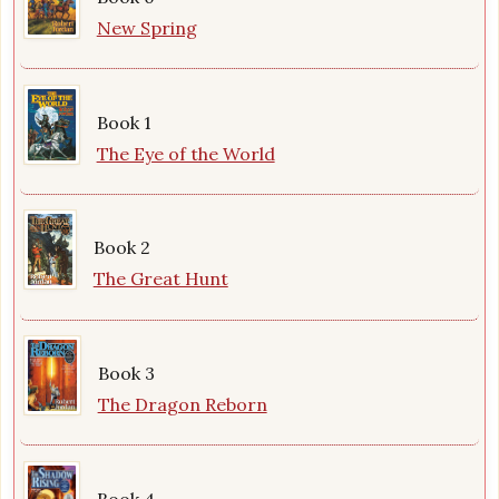
New Spring
Book 1
The Eye of the World
Book 2
The Great Hunt
Book 3
The Dragon Reborn
Book 4