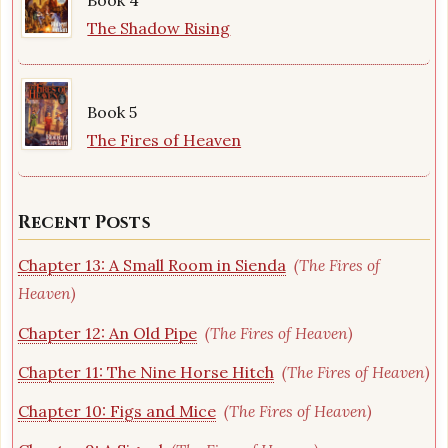
The Shadow Rising
Book 5
The Fires of Heaven
Recent Posts
Chapter 13: A Small Room in Sienda
(The Fires of
Heaven)
Chapter 12: An Old Pipe
(The Fires of Heaven)
Chapter 11: The Nine Horse Hitch
(The Fires of Heaven)
Chapter 10: Figs and Mice
(The Fires of Heaven)