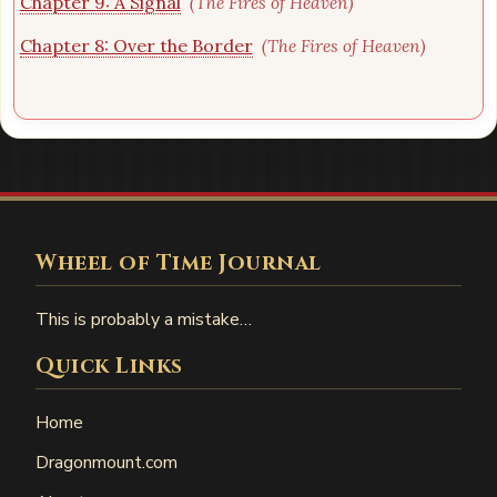
Chapter 9: A Signal
(The Fires of Heaven)
Chapter 8: Over the Border
(The Fires of Heaven)
Wheel of Time Journal
This is probably a mistake…
Quick Links
Home
Dragonmount.com