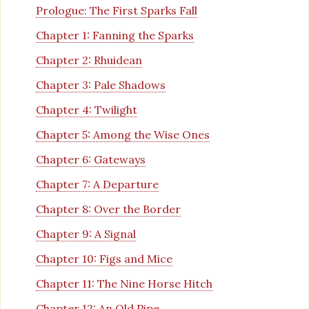
Prologue: The First Sparks Fall
Chapter 1: Fanning the Sparks
Chapter 2: Rhuidean
Chapter 3: Pale Shadows
Chapter 4: Twilight
Chapter 5: Among the Wise Ones
Chapter 6: Gateways
Chapter 7: A Departure
Chapter 8: Over the Border
Chapter 9: A Signal
Chapter 10: Figs and Mice
Chapter 11: The Nine Horse Hitch
Chapter 12: An Old Pipe