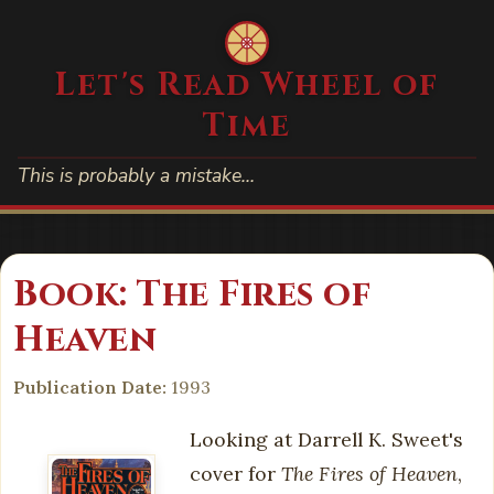
Let's Read Wheel of
Time
This is probably a mistake…
Book: The Fires of
Heaven
Publication Date:
1993
Looking at Darrell K. Sweet's
cover for
The Fires of Heaven
,