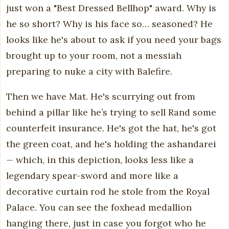
just won a "Best Dressed Bellhop" award. Why is
he so short? Why is his face so… seasoned? He
looks like he's about to ask if you need your bags
brought up to your room, not a messiah
preparing to nuke a city with Balefire.
Then we have Mat. He's scurrying out from
behind a pillar like he’s trying to sell Rand some
counterfeit insurance. He's got the hat, he's got
the green coat, and he's holding the ashandarei
— which, in this depiction, looks less like a
legendary spear-sword and more like a
decorative curtain rod he stole from the Royal
Palace. You can see the foxhead medallion
hanging there, just in case you forgot who he