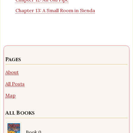
Chapter 13: A Small Room in Sienda
Pages
About
All Posts
Map
All Books
Book 0