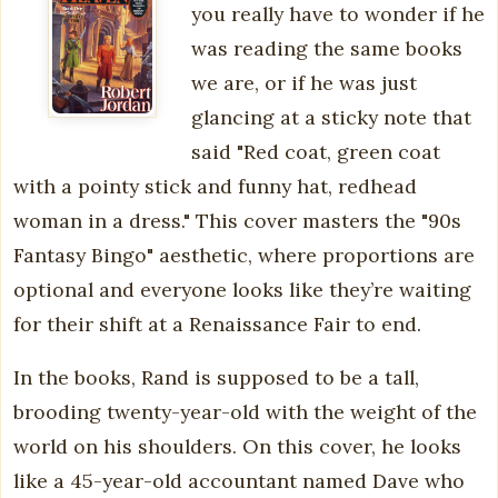
you really have to wonder if he
was reading the same books
we are, or if he was just
glancing at a sticky note that
said "Red coat, green coat
with a pointy stick and funny hat, redhead
woman in a dress." This cover masters the "90s
Fantasy Bingo" aesthetic, where proportions are
optional and everyone looks like they’re waiting
for their shift at a Renaissance Fair to end.
In the books, Rand is supposed to be a tall,
brooding twenty-year-old with the weight of the
world on his shoulders. On this cover, he looks
like a 45-year-old accountant named Dave who