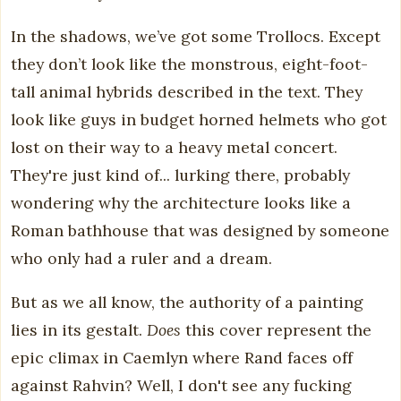
In the shadows, we’ve got some Trollocs. Except
they don’t look like the monstrous, eight-foot-
tall animal hybrids described in the text. They
look like guys in budget horned helmets who got
lost on their way to a heavy metal concert.
They're just kind of... lurking there, probably
wondering why the architecture looks like a
Roman bathhouse that was designed by someone
who only had a ruler and a dream.
But as we all know, the authority of a painting
lies in its gestalt.
Does
this cover represent the
epic climax in Caemlyn where Rand faces off
against Rahvin? Well, I don't see any fucking