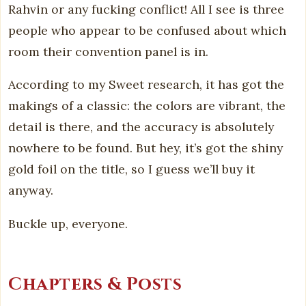
Rahvin or any fucking conflict! All I see is three
people who appear to be confused about which
room their convention panel is in.
According to my Sweet research, it has got the
makings of a classic: the colors are vibrant, the
detail is there, and the accuracy is absolutely
nowhere to be found. But hey, it’s got the shiny
gold foil on the title, so I guess we’ll buy it
anyway.
Buckle up, everyone.
Chapters & Posts