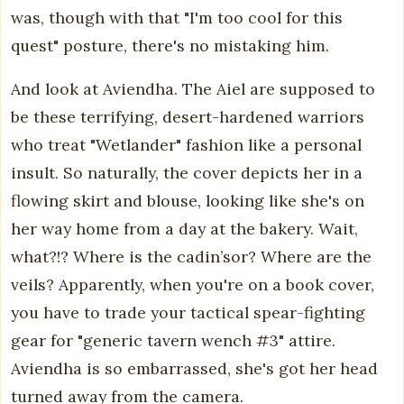
was, though with that "I'm too cool for this
quest" posture, there's no mistaking him.
And look at Aviendha. The Aiel are supposed to
be these terrifying, desert-hardened warriors
who treat "Wetlander" fashion like a personal
insult. So naturally, the cover depicts her in a
flowing skirt and blouse, looking like she's on
her way home from a day at the bakery. Wait,
what?!? Where is the cadin’sor? Where are the
veils? Apparently, when you're on a book cover,
you have to trade your tactical spear-fighting
gear for "generic tavern wench #3" attire.
Aviendha is so embarrassed, she's got her head
turned away from the camera.