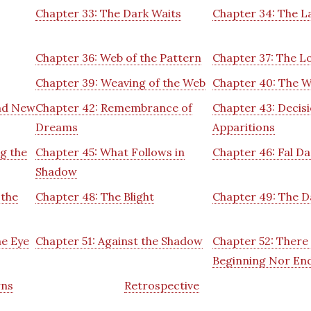
Chapter 33: The Dark Waits
Chapter 34: The La
Chapter 36: Web of the Pattern
Chapter 37: The L
Chapter 39: Weaving of the Web
Chapter 40: The W
and New
Chapter 42: Remembrance of
Chapter 43: Decis
Dreams
Apparitions
g the
Chapter 45: What Follows in
Chapter 46: Fal Da
Shadow
 the
Chapter 48: The Blight
Chapter 49: The D
he Eye
Chapter 51: Against the Shadow
Chapter 52: There 
Beginning Nor En
rns
Retrospective