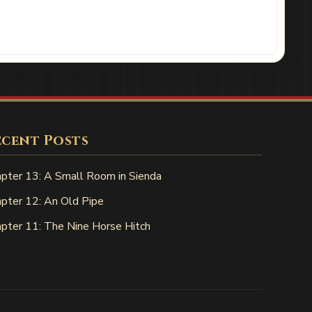
ecent Posts
pter 13: A Small Room in Sienda
pter 12: An Old Pipe
pter 11: The Nine Horse Hitch