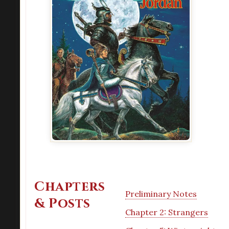
Chapters
Preliminary Notes
& Posts
Chapter 2: Strangers