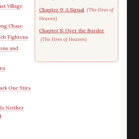
st Village
Chapter 9: A Signal
(The Fires of
Heaven)
ong Chase
Chapter 8: Over the Border
eb Tightens
(The Fires of Heaven)
ions and
ra
ark One Stirs
Is Neither
d