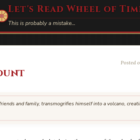
Let's Read Wheel of Tim
This is probably a mistake…
Posted o
ount
iends and family, transmogrifies himself into a volcano, creat