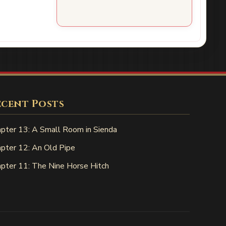
ecent Posts
pter 13: A Small Room in Sienda
pter 12: An Old Pipe
pter 11: The Nine Horse Hitch