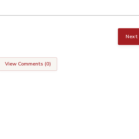
Next
View Comments (
0
)