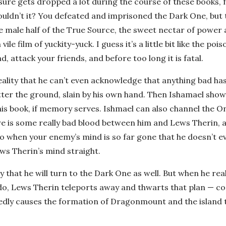
ure gets dropped a lot during the course of these books, 
houldn’t it? You defeated and imprisoned the Dark One, but 
he male half of the True Source, the sweet nectar of power
le film of yuckity-yuck. I guess it’s a little bit like the pois
 attack your friends, and before too long it is fatal.
reality that he can’t even acknowledge that anything bad h
itter the ground, slain by his own hand. Then Ishamael show
n this book, if memory serves. Ishmael can also channel the 
here is some really bad blood between him and Lews Therin,
do when your enemy’s mind is so far gone that he doesn’t e
ews Therin’s mind straight.
that he will turn to the Dark One as well. But when he real
do, Lews Therin teleports away and thwarts that plan — c
dedly causes the formation of Dragonmount and the island t