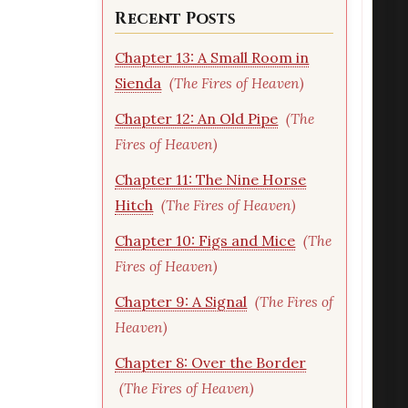
Recent Posts
Chapter 13: A Small Room in
Sienda
(The Fires of Heaven)
Chapter 12: An Old Pipe
(The
Fires of Heaven)
Chapter 11: The Nine Horse
Hitch
(The Fires of Heaven)
Chapter 10: Figs and Mice
(The
Fires of Heaven)
Chapter 9: A Signal
(The Fires of
Heaven)
Chapter 8: Over the Border
(The Fires of Heaven)