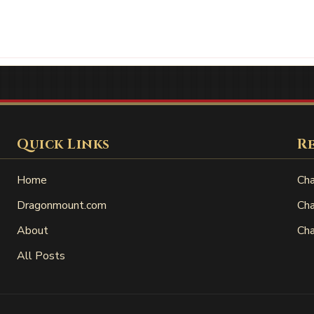
Quick Links
R
Home
Cha
Dragonmount.com
Cha
About
Cha
All Posts