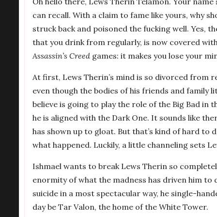
Oh hello there, Lews Therin Telamon. Your name s
can recall. With a claim to fame like yours, why s
struck back and poisoned the fucking well. Yes, t
that you drink from regularly, is now covered with vi
Assassin’s Creed
games: it makes you lose your mind,
At first, Lews Therin’s mind is so divorced from 
even though the bodies of his friends and family l
believe is going to play the role of the Big Bad i
he is aligned with the Dark One. It sounds like t
has shown up to gloat. But that’s kind of hard to 
what happened. Luckily, a little channeling sets L
Ishmael wants to break Lews Therin so completely 
enormity of what the madness has driven him to 
suicide in a most spectacular way, he single-han
day be Tar Valon, the home of the White Tower.