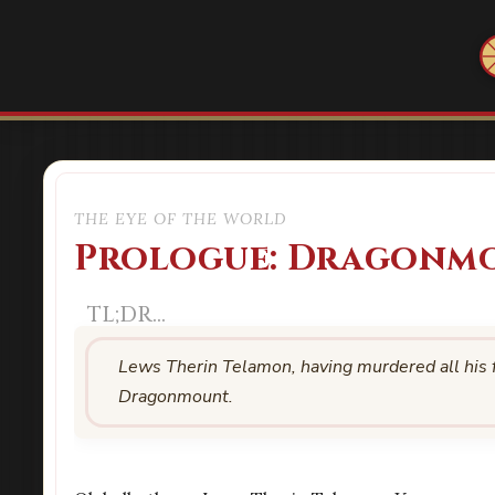
THE EYE OF THE WORLD
Prologue: Dragonm
Lews Therin Telamon, having murdered all his fr
Dragonmount.