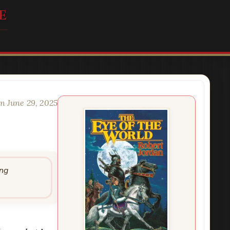
e
n June 29, 2025
ing