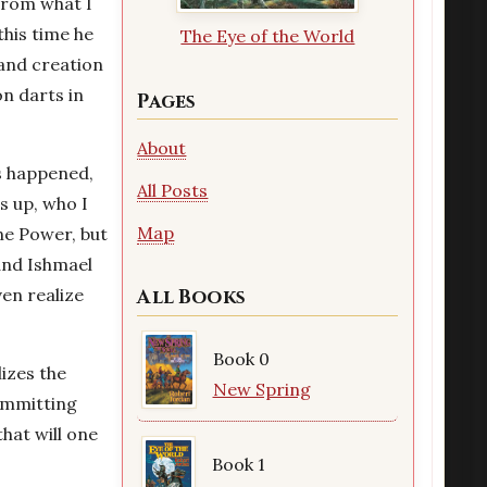
from what I
this time he
The Eye of the World
 and creation
on darts in
Pages
About
as happened,
All Posts
s up, who I
Map
One Power, but
 and Ishmael
ven realize
All Books
Book 0
izes the
New Spring
ommitting
hat will one
Book 1