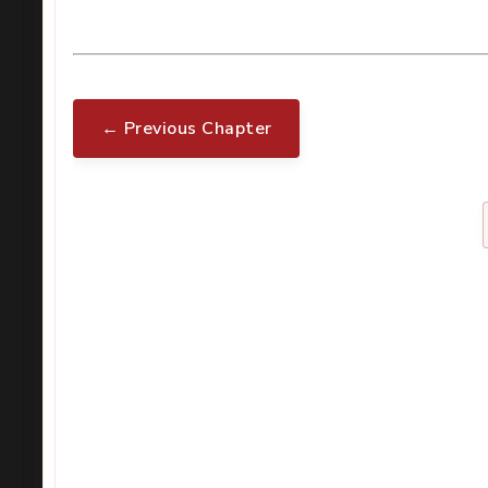
← Previous Chapter