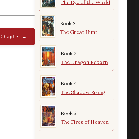
The Eye of the World
Book 2
The Great Hunt
 Chapter →
Book 3
The Dragon Reborn
Book 4
The Shadow Rising
Book 5
The Fires of Heaven