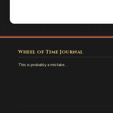
Wheel of Time Journal
This is probably a mistake…