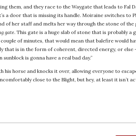
ing them, and they race to the Waygate that leads to Fal D
it’s a door that is missing its handle. Moiraine switches to 
 end of her staff and melts her way through the stone of the
ng gate
. This gate is a huge slab of stone that is probably a 
n a couple of minutes, that would mean that balefire would ha
ly that is in the form of coherent, directed energy, or else
sunblock is gonna have a real bad day.”
th his horse and knocks it over, allowing everyone to esca
ncomfortably close to the Blight, but hey, at least it isn’t ac