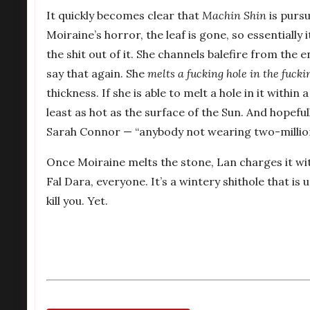
It quickly becomes clear that
Machin Shin
is pursu
Moiraine’s horror, the leaf is gone, so essentially 
the shit out of it. She channels balefire from the
say that again. She
melts a fucking hole in the fucki
thickness. If she is able to melt a hole in it withi
least as hot as the surface of the Sun. And hopeful
Sarah Connor — “anybody not wearing two-million 
Once Moiraine melts the stone, Lan charges it wi
Fal Dara, everyone. It’s a wintery shithole that is u
kill you. Yet.