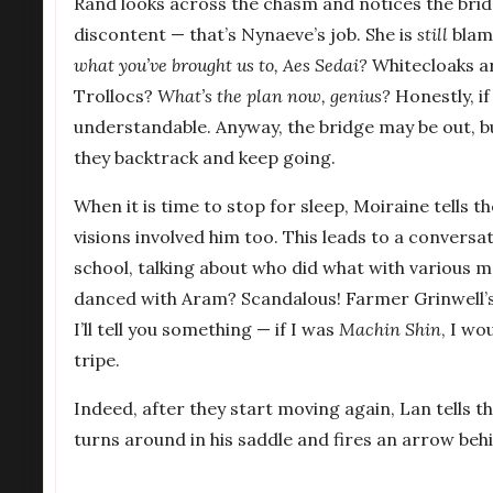
Rand looks across the chasm and notices the bridge 
discontent — that’s Nynaeve’s job. She is
still
blami
what you’ve brought us to, Aes Sedai?
Whitecloaks a
Trollocs?
What’s the plan now, genius?
Honestly, i
understandable. Anyway, the bridge may be out, b
they backtrack and keep going.
When it is time to stop for sleep, Moiraine tells 
visions involved him too. This leads to a conversat
school, talking about who did what with various
danced with Aram? Scandalous! Farmer Grinwell’s 
I’ll tell you something — if I was
Machin Shin
, I wo
tripe.
Indeed, after they start moving again, Lan tells 
turns around in his saddle and fires an arrow behi