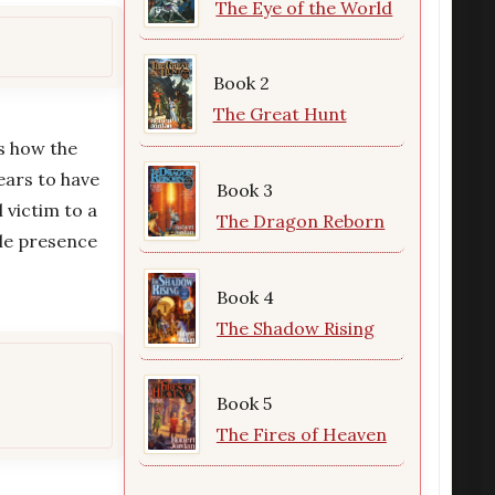
The Eye of the World
Book 2
The Great Hunt
ns how the
ears to have
Book 3
 victim to a
The Dragon Reborn
ble presence
Book 4
The Shadow Rising
Book 5
The Fires of Heaven