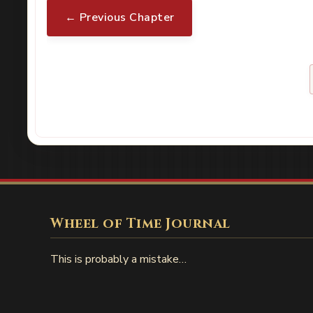
← Previous Chapter
Wheel of Time Journal
This is probably a mistake…