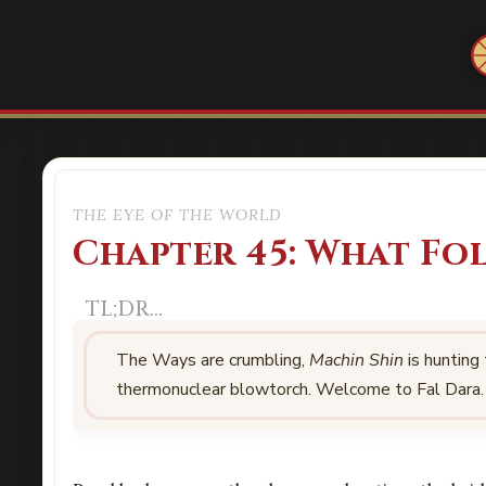
THE EYE OF THE WORLD
Chapter 45: What Fo
The Ways are crumbling,
Machin Shin
is hunting
thermonuclear blowtorch. Welcome to Fal Dara.