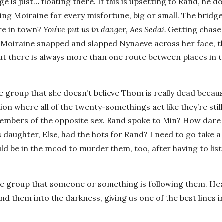
is just… floating there. If this is upsetting to Rand, he do
ng Moiraine for every misfortune, big or small. The bridge
re in town?
You’ve put us in danger, Aes Sedai.
Getting chase
f Moiraine snapped and slapped Nynaeve across her face, t
ut there is always more than one route between places in 
the group that she doesn’t believe Thom is really dead becau
ion where all of the twenty-somethings act like they’re still
 members of the opposite sex. Rand spoke to Min? How dar
daughter, Else, had the hots for Rand? I need to go take a
uld be in the mood to murder them, too, after having to list
the group that someone or something is following them. Hea
nd them into the darkness, giving us one of the best lines i