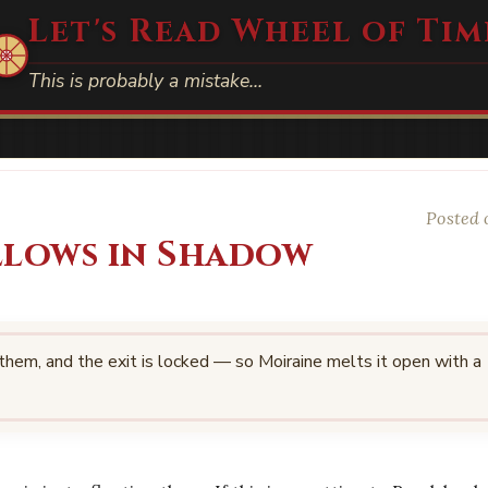
Let's Read Wheel of Tim
This is probably a mistake…
Posted 
llows in Shadow
 them, and the exit is locked — so Moiraine melts it open with a