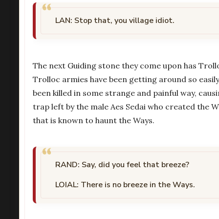
LAN: Stop that, you village idiot.
The next Guiding stone they come upon has Trolloc
Trolloc armies have been getting around so easily.
been killed in some strange and painful way, causi
trap left by the male Aes Sedai who created the Way
that is known to haunt the Ways.
RAND: Say, did you feel that breeze?
LOIAL: There is no breeze in the Ways.