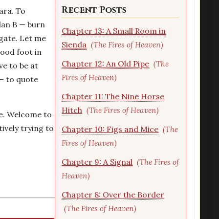
Recent Posts
ara. To
Plan B — burn
Chapter 13: A Small Room in
 gate. Let me
Sienda
(The Fires of Heaven)
good foot in
Chapter 12: An Old Pipe
(The
ve to be at
Fires of Heaven)
 — to quote
Chapter 11: The Nine Horse
Hitch
(The Fires of Heaven)
pe. Welcome to
tively trying to
Chapter 10: Figs and Mice
(The
Fires of Heaven)
Chapter 9: A Signal
(The Fires of
Heaven)
Chapter 8: Over the Border
(The Fires of Heaven)