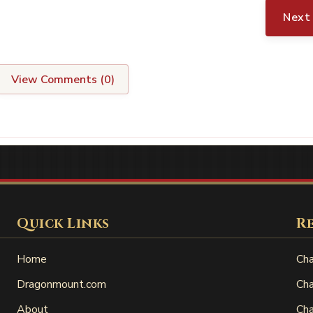
Next
View Comments (
0
)
Quick Links
R
Home
Cha
Dragonmount.com
Cha
About
Cha