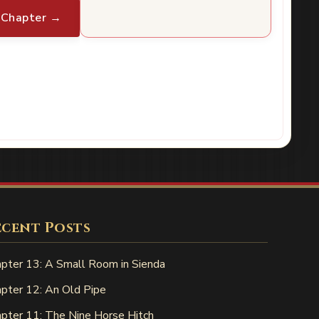
 Chapter →
ecent Posts
pter 13: A Small Room in Sienda
pter 12: An Old Pipe
pter 11: The Nine Horse Hitch