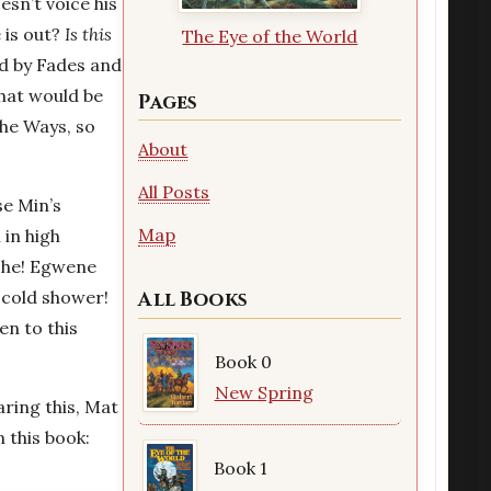
esn’t voice his
 is out?
Is this
The Eye of the World
d by Fades and
hat would be
Pages
the Ways, so
About
All Posts
se Min’s
Map
 in high
e he! Egwene
 cold shower!
All Books
en to this
Book 0
New Spring
ring this, Mat
n this book:
Book 1