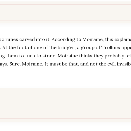
 runes carved into it. According to Moiraine, this explai
 At the foot of one of the bridges, a group of Trollocs app
ng them to turn to stone. Moiraine thinks they probably fell
s. Sure, Moiraine. It must be that, and not the evil, invisi