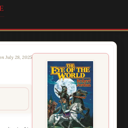
e
on July 28, 2025