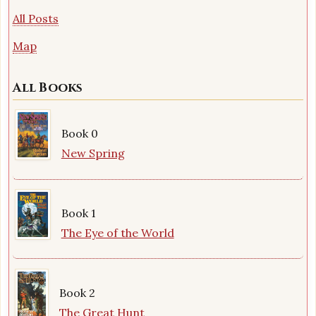
All Posts
Map
All Books
Book 0
New Spring
Book 1
The Eye of the World
Book 2
The Great Hunt