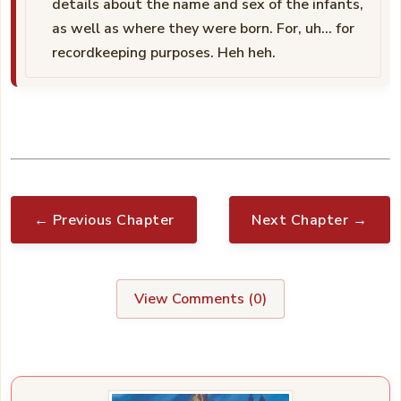
details about the name and sex of the infants,
as well as where they were born. For, uh… for
recordkeeping purposes. Heh heh.
← Previous Chapter
Next Chapter →
View Comments (
0
)