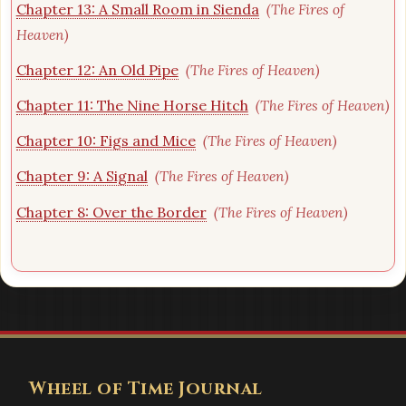
Chapter 13: A Small Room in Sienda
(The Fires of
Heaven)
Chapter 12: An Old Pipe
(The Fires of Heaven)
Chapter 11: The Nine Horse Hitch
(The Fires of Heaven)
Chapter 10: Figs and Mice
(The Fires of Heaven)
Chapter 9: A Signal
(The Fires of Heaven)
Chapter 8: Over the Border
(The Fires of Heaven)
Wheel of Time Journal