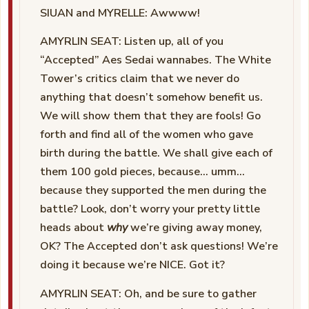
SIUAN and MYRELLE: Awwww!
AMYRLIN SEAT: Listen up, all of you
“Accepted” Aes Sedai wannabes. The White
Tower’s critics claim that we never do
anything that doesn’t somehow benefit us.
We will show them that they are fools! Go
forth and find all of the women who gave
birth during the battle. We shall give each of
them 100 gold pieces, because… umm…
because they supported the men during the
battle? Look, don’t worry your pretty little
heads about
why
we’re giving away money,
OK? The Accepted don’t ask questions! We’re
doing it because we’re NICE. Got it?
AMYRLIN SEAT: Oh, and be sure to gather