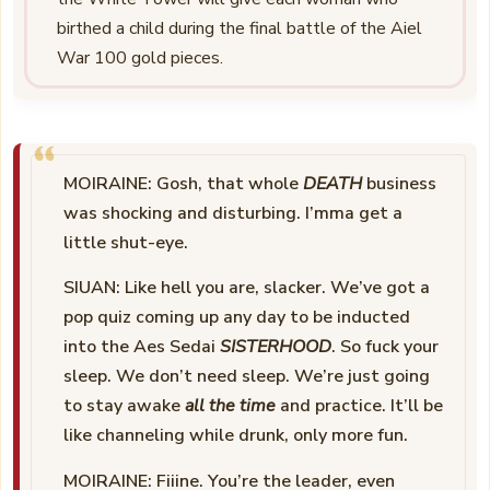
birthed a child during the final battle of the Aiel
War 100 gold pieces.
MOIRAINE: Gosh, that whole
DEATH
business
was shocking and disturbing. I’mma get a
little shut-eye.
SIUAN: Like hell you are, slacker. We’ve got a
pop quiz coming up any day to be inducted
into the Aes Sedai
SISTERHOOD
. So fuck your
sleep. We don’t need sleep. We’re just going
to stay awake
all the time
and practice. It’ll be
like channeling while drunk, only more fun.
MOIRAINE: Fiiine. You’re the leader, even