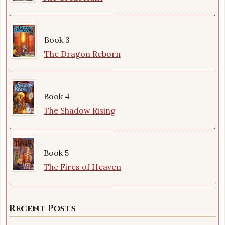
Book 3
The Dragon Reborn
Book 4
The Shadow Rising
Book 5
The Fires of Heaven
Recent Posts