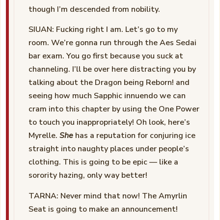
though I’m descended from nobility.
SIUAN: Fucking right I am. Let’s go to my
room. We’re gonna run through the Aes Sedai
bar exam. You go first because you suck at
channeling. I’ll be over here distracting you by
talking about the Dragon being Reborn! and
seeing how much Sapphic innuendo we can
cram into this chapter by using the One Power
to touch you inappropriately! Oh look, here’s
Myrelle.
She
has a reputation for conjuring ice
straight into naughty places under people’s
clothing. This is going to be epic — like a
sorority hazing, only way better!
TARNA: Never mind that now! The Amyrlin
Seat is going to make an announcement!