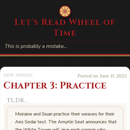
Let's Read Wheel of
Time
This is probably a mistake…
NEW SPRING
Posted on June 11, 2025
Chapter 3: Practice
Moiraine and Siuan practice their weaves for their
Aes Sedai test. The Amyrlin Seat announces that
the White Tower will give each woman who