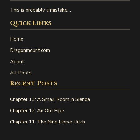
This is probably a mistake…
Quick Links
Home
Dragonmount.com
About
All Posts
Recent Posts
Chapter 13: A Small Room in Sienda
Chapter 12: An Old Pipe
Chapter 11: The Nine Horse Hitch