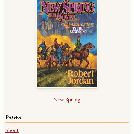
New Spring
Pages
About