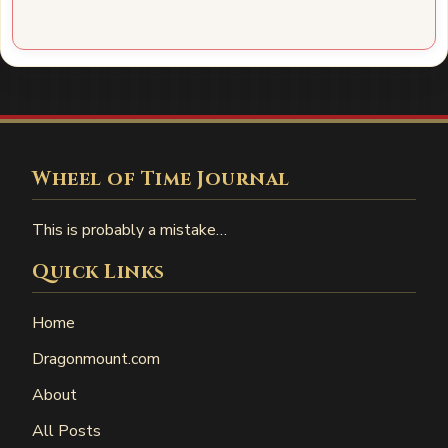
Wheel of Time Journal
This is probably a mistake…
Quick Links
Home
Dragonmount.com
About
All Posts