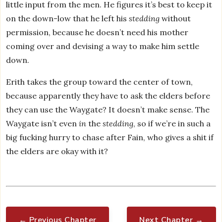
little input from the men. He figures it’s best to keep it
on the down-low that he left his
stedding
without
permission, because he doesn’t need his mother
coming over and devising a way to make him settle
down.
Erith takes the group toward the center of town,
because apparently they have to ask the elders before
they can use the Waygate? It doesn’t make sense. The
Waygate isn’t even
in
the
stedding
, so if we’re in such a
big fucking hurry to chase after Fain, who gives a shit if
the elders are okay with it?
← Previous Chapter
Next Chapter →