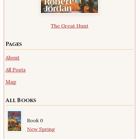
The Great Hunt
Pages
About
All Posts
Map
All Books
Book 0
New Spring