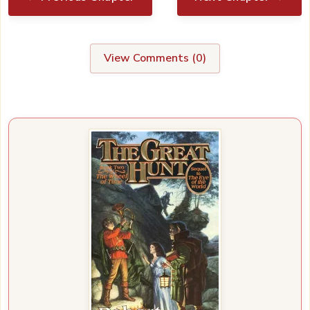
View Comments (
0
)