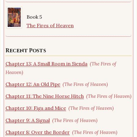
Book 5
The Fires of Heaven
Recent Posts
Chapter 13: A Small Room in Sienda
(The Fires of
Heaven)
Chapter 12: An Old Pipe
(The Fires of Heaven)
Chapter 11: The Nine Horse Hitch
(The Fires of Heaven)
Chapter 10: Figs and Mice
(The Fires of Heaven)
Chapter 9: A Signal
(The Fires of Heaven)
Chapter 8: Over the Border
(The Fires of Heaven)