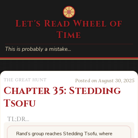
Let's Read Wheel of
Time
This is probably a mistake…
THE GREAT HUNT
Posted on August 30, 2025
Chapter 35: Stedding
Tsofu
Rand’s group reaches Stedding Tsofu, where