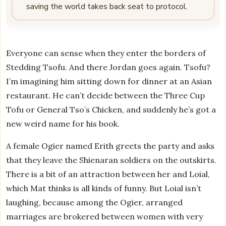
saving the world takes back seat to protocol.
Everyone can sense when they enter the borders of
Stedding Tsofu. And there Jordan goes again. Tsofu?
I’m imagining him sitting down for dinner at an Asian
restaurant. He can’t decide between the Three Cup
Tofu or General Tso’s Chicken, and suddenly he’s got a
new weird name for his book.
A female Ogier named Erith greets the party and asks
that they leave the Shienaran soldiers on the outskirts.
There is a bit of an attraction between her and Loial,
which Mat thinks is all kinds of funny. But Loial isn’t
laughing, because among the Ogier, arranged
marriages are brokered between women with very