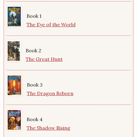
Book 1
The Eye of the World
Book 2
The Great Hunt
Book 3
The Dragon Reborn
Book 4
The Shadow Rising