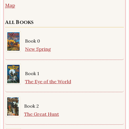
Map
All Books
Book 0
New Spring
Book 1
The Eye of the World
Book 2
The Great Hunt