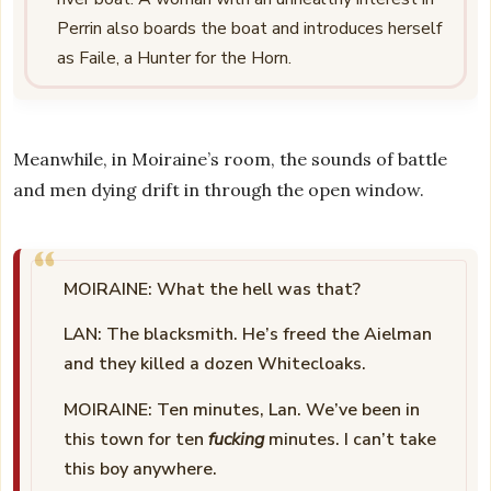
Perrin also boards the boat and introduces herself
as Faile, a Hunter for the Horn.
Meanwhile, in Moiraine’s room, the sounds of battle
and men dying drift in through the open window.
MOIRAINE: What the hell was that?
LAN: The blacksmith. He’s freed the Aielman
and they killed a dozen Whitecloaks.
MOIRAINE: Ten minutes, Lan. We’ve been in
this town for ten
fucking
minutes. I can’t take
this boy anywhere.