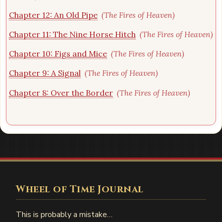
Chapter 12: An Old Pipe
(The Fires of Heaven)
Chapter 11: The Nine Horse Hitch
(The Fires of Heaven)
Chapter 10: Figs and Mice
(The Fires of Heaven)
Chapter 9: A Signal
(The Fires of Heaven)
Chapter 8: Over the Border
(The Fires of Heaven)
Wheel of Time Journal
This is probably a mistake…