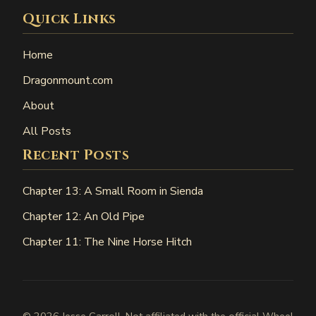
Quick Links
Home
Dragonmount.com
About
All Posts
Recent Posts
Chapter 13: A Small Room in Sienda
Chapter 12: An Old Pipe
Chapter 11: The Nine Horse Hitch