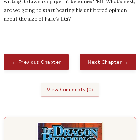
writing it down on paper, it becomes TMI. What’s next,
are we going to start hearing his unfiltered opinion
about the size of Faile’s tits?
← Previous Chapter
Next Chapter →
View Comments (
0
)