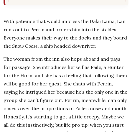
With patience that would impress the Dalai Lama, Lan
runs out to Perrin and orders him into the stables.
Everyone makes their way to the docks and they board
the
Snow Goose
, a ship headed downriver.
The woman from the inn also hops aboard and pays
for passage. She introduces herself as Faile, a Hunter
for the Horn, and she has a feeling that following them
will be good for her quest. She chats with Perrin,
saying he intrigued her because he’s the only one in the
group she can’t figure out. Perrin, meanwhile, can only
obsess over the proportions of Faile’s nose and mouth.
Honestly, it’s starting to get a little creepy. Maybe we
all do this instinctively, but life pro tip: when you start