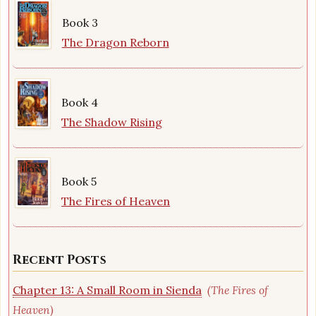
Book 3
The Dragon Reborn
Book 4
The Shadow Rising
Book 5
The Fires of Heaven
Recent Posts
Chapter 13: A Small Room in Sienda
(The Fires of
Heaven)