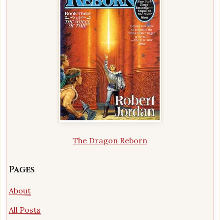
The Dragon Reborn
Pages
About
All Posts