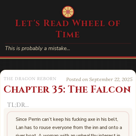
Let's Read Wheel of
Time
This is probably a mistake…
THE DRAGON REBORN
Posted on September 22, 2025
Chapter 35: The Falcon
Since Perrin can’t keep his fucking axe in his belt,
Lan has to rouse everyone from the inn and onto a
river boat. A woman with an unhealthy interest in