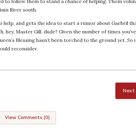
eed to follow them to stand a chance of helping. Thom volu
inin River south.
o help, and gets the idea to start a rumor about Gaebril th
, hey, Master Gill, dude? Given the number of times you’ve
 Queen’s Blessing hasn’t been torched to the ground yet. So 
hould reconsider.
Next
View Comments (
0
)