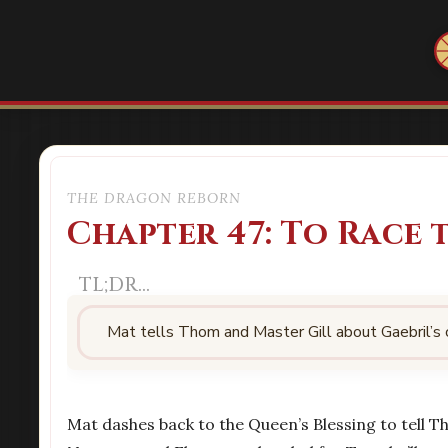
THE DRAGON REBORN
Chapter 47: To Race
Mat tells Thom and Master Gill about Gaebril’s
Mat dashes back to the Queen’s Blessing to tell T