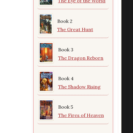
The Eye of the World
Book 2
The Great Hunt
Book 3
The Dragon Reborn
Book 4
The Shadow Rising
Book 5
The Fires of Heaven