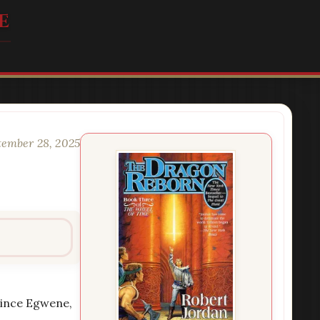
e
tember 28, 2025
 Since Egwene,