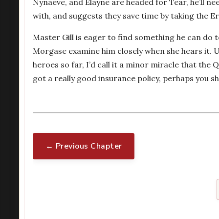
Nynaeve, and Elayne are headed for Tear, he’ll n
with, and suggests they save time by taking the Er
Master Gill is eager to find something he can do t
Morgase examine him closely when she hears it. Uh
heroes so far, I’d call it a minor miracle that the
got a really good insurance policy, perhaps you s
← Previous Chapter