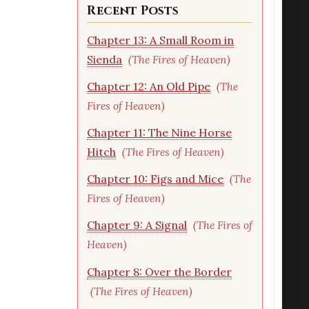
Recent Posts
Chapter 13: A Small Room in
Sienda
(The Fires of Heaven)
Chapter 12: An Old Pipe
(The
Fires of Heaven)
Chapter 11: The Nine Horse
Hitch
(The Fires of Heaven)
Chapter 10: Figs and Mice
(The
Fires of Heaven)
Chapter 9: A Signal
(The Fires of
Heaven)
Chapter 8: Over the Border
(The Fires of Heaven)