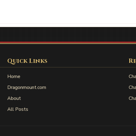
Quick Links
R
Home
Cha
Dragonmount.com
Cha
About
Cha
All Posts