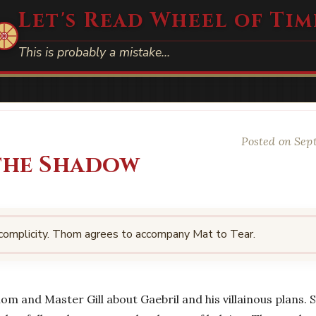
Let's Read Wheel of Tim
This is probably a mistake…
Posted on Sep
 the Shadow
 complicity. Thom agrees to accompany Mat to Tear.
hom and Master Gill about Gaebril and his villainous plans.