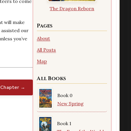
nteers to come
The Dragon Reborn
at will make
Pages
 assisted our
About
unless you’ve
All Posts
Map
All Books
 Chapter →
Book 0
New Spring
Book 1