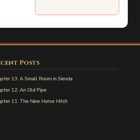
ecent Posts
pter 13: A Small Room in Sienda
pter 12: An Old Pipe
pter 11: The Nine Horse Hitch