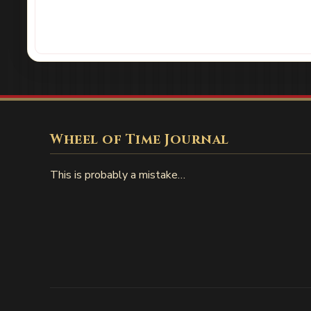
Wheel of Time Journal
This is probably a mistake…