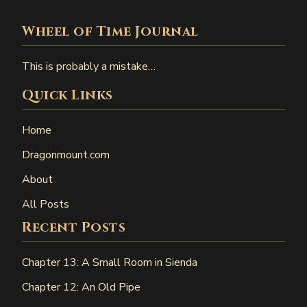
Wheel of Time Journal
This is probably a mistake…
Quick Links
Home
Dragonmount.com
About
All Posts
Recent Posts
Chapter 13: A Small Room in Sienda
Chapter 12: An Old Pipe