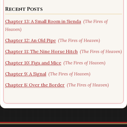
Recent Posts
Chapter 13: A Small Room in Sienda
(The Fires of
Heaven)
Chapter 12: An Old Pipe
(The Fires of Heaven)
Chapter 11: The Nine Horse Hitch
(The Fires of Heaven)
Chapter 10: Figs and Mice
(The Fires of Heaven)
Chapter 9: A Signal
(The Fires of Heaven)
Chapter 8: Over the Border
(The Fires of Heaven)