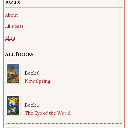
Pages
About
All Posts
Map
All Books
Book 0
New Spring
Book 1
The Eye of the World