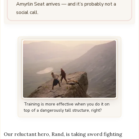
Amyrlin Seat arrives — and it’s probably not a
social call.
Training is more effective when you do it on
top of a dangerously tall structure, right?
Our reluctant hero, Rand, is taking sword fighting