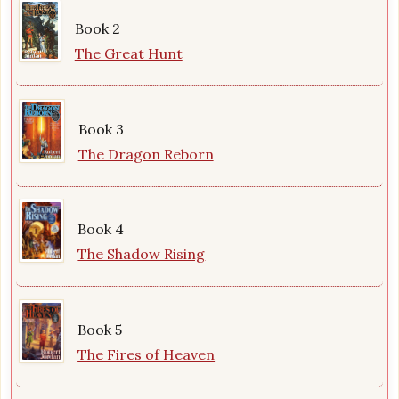
Book 2
The Great Hunt
Book 3
The Dragon Reborn
Book 4
The Shadow Rising
Book 5
The Fires of Heaven