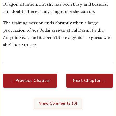
Dragon situation. But she has been busy, and besides,
Lan doubts there is anything more she can do.
The training session ends abruptly when a large
procession of Aes Sedai arrives at Fal Dara. It’s the
Amyrlin Seat, and it doesn’t take a genius to guess who
she’s here to see.
← Previous Chapter
Next Chapter →
View Comments (
0
)