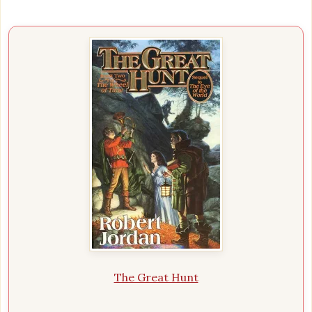
The Great Hunt