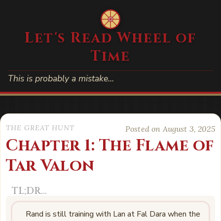
Let's Read Wheel of
Time
This is probably a mistake…
THE GREAT HUNT
Posted on August 3, 2025
Chapter 1: The Flame of
Tar Valon
Rand is still training with Lan at Fal Dara when the