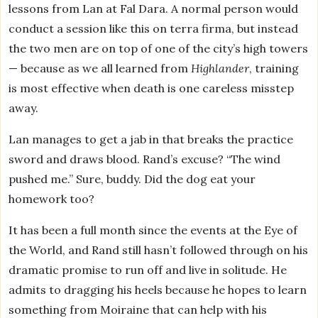
lessons from Lan at Fal Dara. A normal person would
conduct a session like this on terra firma, but instead
the two men are on top of one of the city’s high towers
— because as we all learned from
Highlander
, training
is most effective when death is one careless misstep
away.
Lan manages to get a jab in that breaks the practice
sword and draws blood. Rand’s excuse? “The wind
pushed me.” Sure, buddy. Did the dog eat your
homework too?
It has been a full month since the events at the Eye of
the World, and Rand still hasn’t followed through on his
dramatic promise to run off and live in solitude. He
admits to dragging his heels because he hopes to learn
something from Moiraine that can help with his