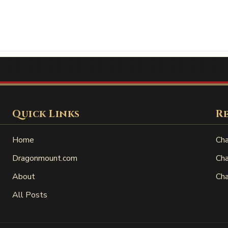
Quick Links
R
Home
Cha
Dragonmount.com
Cha
About
Cha
All Posts