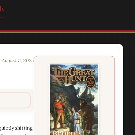
e
 August 3, 2025
uietly shitting