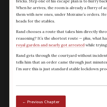
bricks. Step one of his escape plan is to hurry b
When he arrives, the room is already a flurry of a
them with new ones, under Moiraine’s orders. He 
heads for the stables.
Rand chooses a route that takes him directly thro
reasoning? It’s the shortest route — plus, what h
royal garden and nearly got arrested
while trying
Rand gets through the courtyard without incident
tells him that an order came through just minutes
I’m sure this is just standard stable lockdown pro
← Previous Chapter