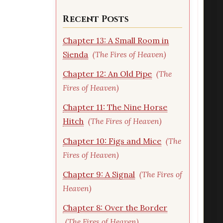
Recent Posts
Chapter 13: A Small Room in
Sienda
(The Fires of Heaven)
Chapter 12: An Old Pipe
(The
Fires of Heaven)
Chapter 11: The Nine Horse
Hitch
(The Fires of Heaven)
Chapter 10: Figs and Mice
(The
Fires of Heaven)
Chapter 9: A Signal
(The Fires of
Heaven)
Chapter 8: Over the Border
(The Fires of Heaven)