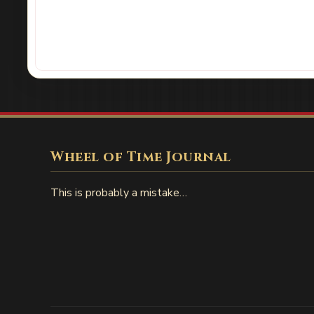
Wheel of Time Journal
This is probably a mistake…