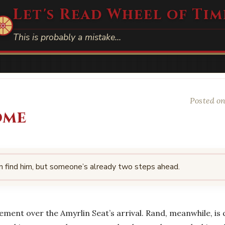
Let's Read Wheel of Tim
This is probably a mistake…
Posted on
ome
n find him, but someone’s already two steps ahead.
ement over the Amyrlin Seat’s arrival. Rand, meanwhile, is q