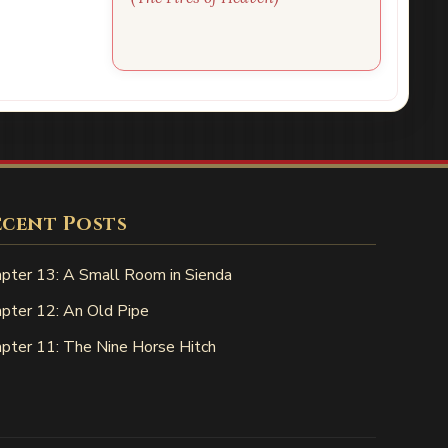
ecent Posts
pter 13: A Small Room in Sienda
pter 12: An Old Pipe
pter 11: The Nine Horse Hitch