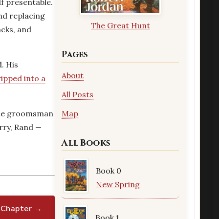
lf presentable.
and replacing
The Great Hunt
acks, and
Pages
. His
About
ripped into a
All Posts
 The groomsman
Map
orry, Rand —
All Books
Book 0
New Spring
 Chapter →
Book 1