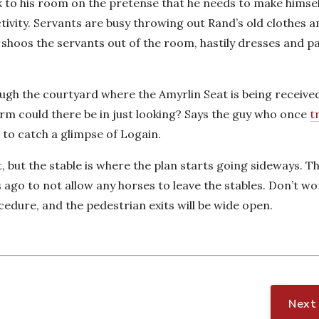
ack to his room on the pretense that he needs to make himse
ctivity. Servants are busy throwing out Rand’s old clothes 
shoos the servants out of the room, hastily dresses and p
ugh the courtyard where the Amyrlin Seat is being received
arm could there be in just looking? Says the guy who once
t
 to catch a glimpse of Logain.
, but the stable is where the plan starts going sideways.
 ago to not allow any horses to leave the stables. Don’t w
cedure, and the pedestrian exits will be wide open.
Next