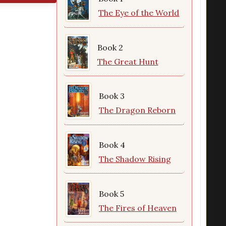
The Eye of the World
Book 2
The Great Hunt
Book 3
The Dragon Reborn
Book 4
The Shadow Rising
Book 5
The Fires of Heaven