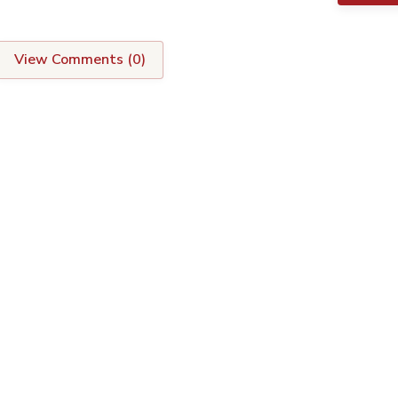
View Comments (
0
)