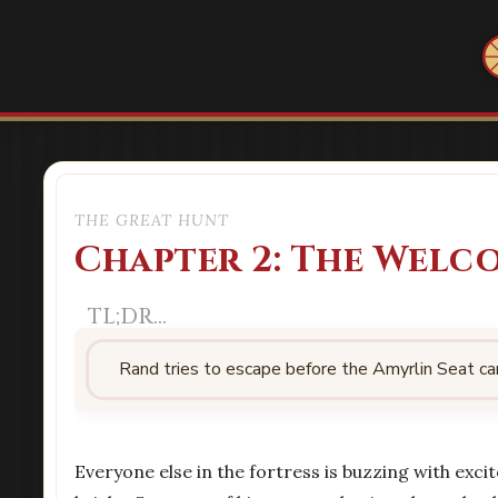
THE GREAT HUNT
Chapter 2: The Welc
Rand tries to escape before the Amyrlin Seat ca
Everyone else in the fortress is buzzing with excit