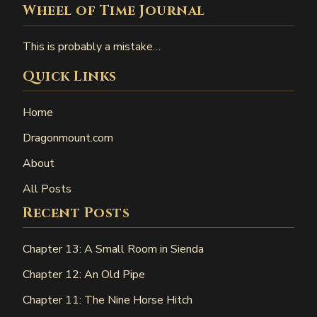
Wheel of Time Journal
This is probably a mistake…
Quick Links
Home
Dragonmount.com
About
All Posts
Recent Posts
Chapter 13: A Small Room in Sienda
Chapter 12: An Old Pipe
Chapter 11: The Nine Horse Hitch