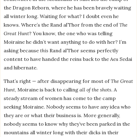
the Dragon Reborn, where he has been bravely waiting
all winter long. Waiting for what? I doubt even he
knows. Where’s the Rand al’Thor from the end of
The
Great Hunt
? You know, the one who was telling
Moiraine he didn’t want anything to do with her? I’m
asking because
this
Rand al’Thor seems perfectly
content to have handed the reins back to the Aes Sedai
and hibernate.
That’s right — after disappearing for most of
The Great
Hunt
, Moiraine is back to calling
all of the shots
. A
steady stream of women has come to the camp
seeking Moiraine. Nobody seems to have any idea who
they are or what their business is. More generally,
nobody seems to know why they’ve been parked in the
mountains all winter long with their dicks in their