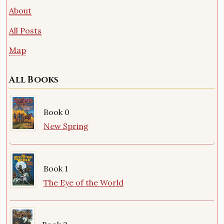
About
All Posts
Map
All Books
Book 0
New Spring
Book 1
The Eye of the World