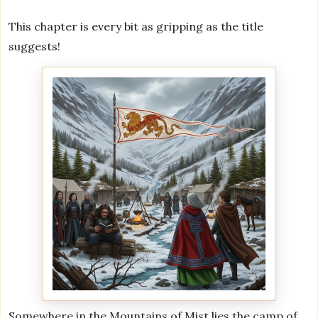
This chapter is every bit as gripping as the title
suggests!
Somewhere in the Mountains of Mist lies the camp of