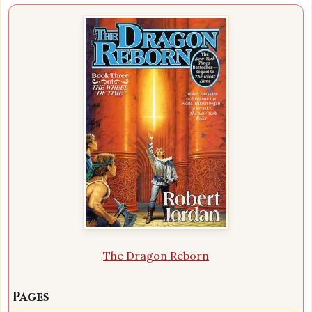
The Dragon Reborn
Pages