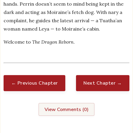
hands. Perrin doesn’t seem to mind being kept in the
dark and acting as Moiraine’s fetch dog. With nary a
complaint, he guides the latest arrival — a Tuatha’an
woman named Leya — to Moiraine’s cabin.
Welcome to
The Dragon Reborn
.
← Previous Chapter
Next Chapter →
View Comments (
0
)