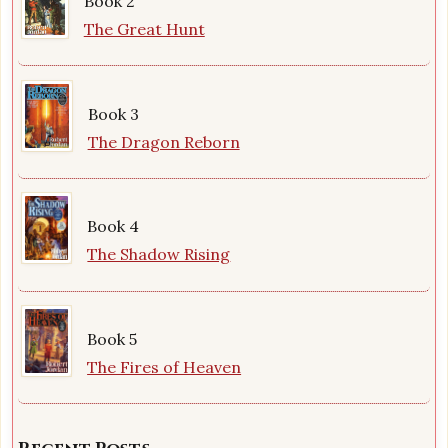
Book 2
The Great Hunt
Book 3
The Dragon Reborn
Book 4
The Shadow Rising
Book 5
The Fires of Heaven