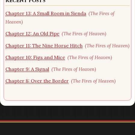
Recent Posts
Chapter 13: A Small Room in Sienda
(The Fires of
Heaven)
Chapter 12: An Old Pipe
(The Fires of Heaven)
Chapter 11: The Nine Horse Hitch
(The Fires of Heaven)
Chapter 10: Figs and Mice
(The Fires of Heaven)
Chapter 9: A Signal
(The Fires of Heaven)
Chapter 8: Over the Border
(The Fires of Heaven)