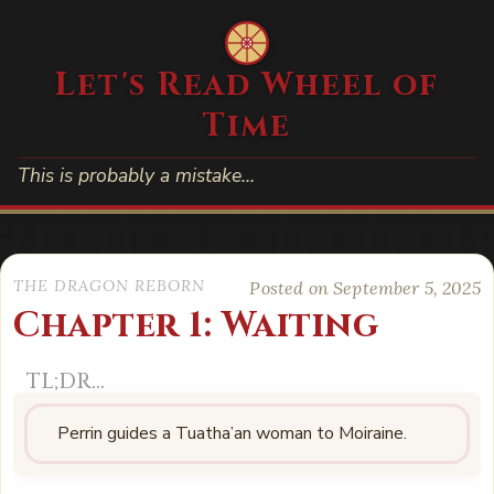
Let's Read Wheel of
Time
This is probably a mistake…
THE DRAGON REBORN
Posted on September 5, 2025
Chapter 1: Waiting
Perrin guides a Tuatha’an woman to Moiraine.