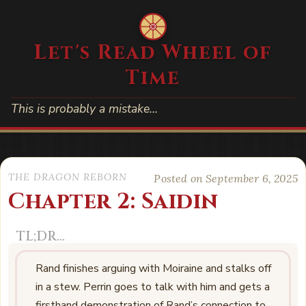
Let's Read Wheel of
Time
This is probably a mistake…
THE DRAGON REBORN
Posted on September 6, 2025
Chapter 2: Saidin
Rand finishes arguing with Moiraine and stalks off
in a stew. Perrin goes to talk with him and gets a
firsthand demonstration of Rand’s connection to