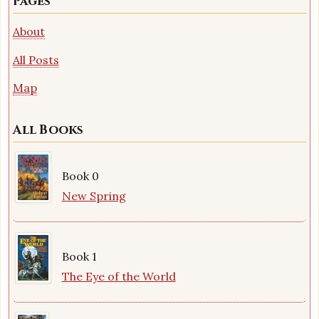
Pages
About
All Posts
Map
All Books
Book 0
New Spring
Book 1
The Eye of the World