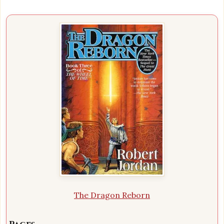
The Dragon Reborn