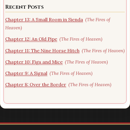
Recent Posts
Chapter 13: A Small Room in Sienda
(The Fires of
Heaven)
Chapter 12: An Old Pipe
(The Fires of Heaven)
Chapter 11: The Nine Horse Hitch
(The Fires of Heaven)
Chapter 10: Figs and Mice
(The Fires of Heaven)
Chapter 9: A Signal
(The Fires of Heaven)
Chapter 8: Over the Border
(The Fires of Heaven)