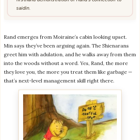
saidin
.
Rand emerges from Moiraine’s cabin looking upset.
Min says they’ve been arguing again. The Shienarans
greet him with adulation, and he walks away from them
into the woods without a word. Yes, Rand, the more
they love you, the more you treat them like garbage —
that’s next-level management skill right there.