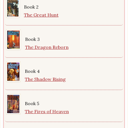
Book 2
The Great Hunt
Book 3
The Dragon Reborn
Book 4
The Shadow Rising
Book 5
The Fires of Heaven