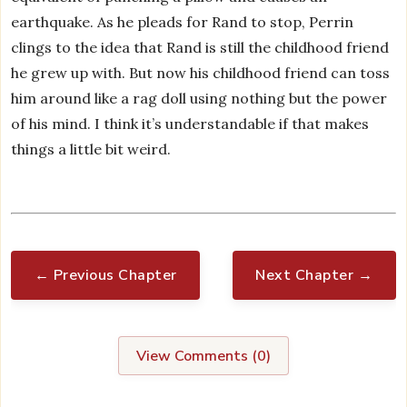
earthquake. As he pleads for Rand to stop, Perrin
clings to the idea that Rand is still the childhood friend
he grew up with. But now his childhood friend can toss
him around like a rag doll using nothing but the power
of his mind. I think it’s understandable if that makes
things a little bit weird.
← Previous Chapter
Next Chapter →
View Comments (
0
)