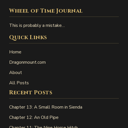
Wheel of Time Journal
This is probably a mistake…
Quick Links
Home
Dragonmount.com
About
All Posts
Recent Posts
Chapter 13: A Small Room in Sienda
Chapter 12: An Old Pipe
Chapter 11: The Nine Horse Hitch