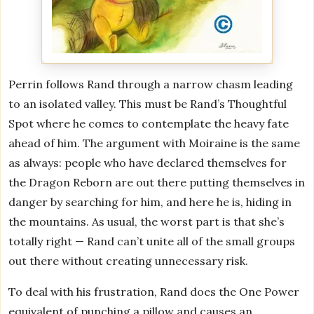
Perrin follows Rand through a narrow chasm leading
to an isolated valley. This must be Rand’s Thoughtful
Spot where he comes to contemplate the heavy fate
ahead of him. The argument with Moiraine is the same
as always: people who have declared themselves for
the Dragon Reborn are out there putting themselves in
danger by searching for him, and here he is, hiding in
the mountains. As usual, the worst part is that she’s
totally right — Rand can’t unite all of the small groups
out there without creating unnecessary risk.
To deal with his frustration, Rand does the One Power
equivalent of punching a pillow and causes an