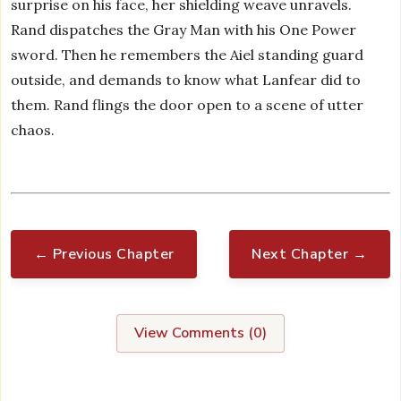
surprise on his face, her shielding weave unravels.
Rand dispatches the Gray Man with his One Power
sword. Then he remembers the Aiel standing guard
outside, and demands to know what Lanfear did to
them. Rand flings the door open to a scene of utter
chaos.
← Previous Chapter
Next Chapter →
View Comments (
0
)