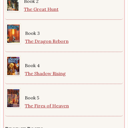
Book 2
The Great Hunt
Book 3
The Dragon Reborn
Book 4
The Shadow Rising
Book 5
The Fires of Heaven