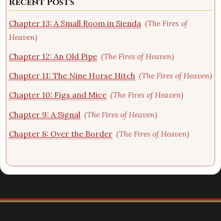
Recent Posts
Chapter 13: A Small Room in Sienda
(The Fires of
Heaven)
Chapter 12: An Old Pipe
(The Fires of Heaven)
Chapter 11: The Nine Horse Hitch
(The Fires of Heaven)
Chapter 10: Figs and Mice
(The Fires of Heaven)
Chapter 9: A Signal
(The Fires of Heaven)
Chapter 8: Over the Border
(The Fires of Heaven)