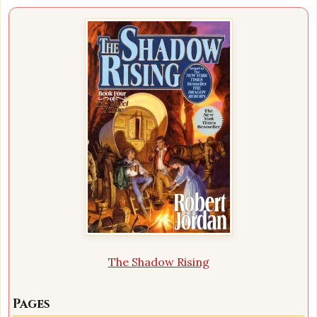
The Shadow Rising
Pages