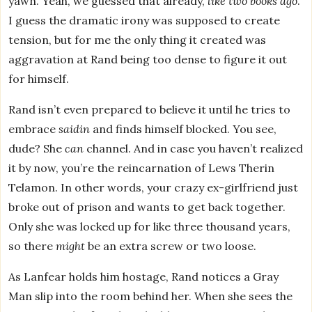
yawn. Yeah, we guessed that already,
like two books ago
.
I guess the dramatic irony was supposed to create
tension, but for me the only thing it created was
aggravation at Rand being too dense to figure it out
for himself.
Rand isn’t even prepared to believe it until he tries to
embrace
saidin
and finds himself blocked. You see,
dude? She
can
channel. And in case you haven’t realized
it by now, you’re the reincarnation of Lews Therin
Telamon. In other words, your crazy ex-girlfriend just
broke out of prison and wants to get back together.
Only she was locked up for like three thousand years,
so there
might
be an extra screw or two loose.
As Lanfear holds him hostage, Rand notices a Gray
Man slip into the room behind her. When she sees the