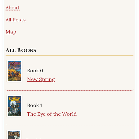
About
All Posts
Map
All Books
Book 0
New Spring
Book 1
The Eye of the World