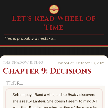
Let's Read Wheel of
Time
This is probably a mistake…
THE SHADOW RISING
Posted on October 18, 2025
Chapter 9: Decisions
Selene pays Rand a visit, and he
finally
discovers
she’s really Lanfear. She doesn’t seem to mind AT
ALL that Rand is the reincarnation of the man who