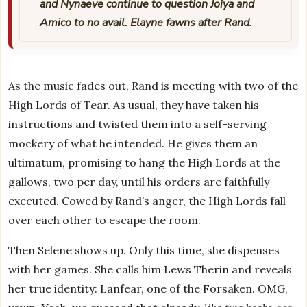
and Nynaeve continue to question Joiya and
Amico to no avail. Elayne fawns after Rand.
As the music fades out, Rand is meeting with two of the
High Lords of Tear. As usual, they have taken his
instructions and twisted them into a self-serving
mockery of what he intended. He gives them an
ultimatum, promising to hang the High Lords at the
gallows, two per day, until his orders are faithfully
executed. Cowed by Rand’s anger, the High Lords fall
over each other to escape the room.
Then Selene shows up. Only this time, she dispenses
with her games. She calls him Lews Therin and reveals
her true identity: Lanfear, one of the Forsaken. OMG,