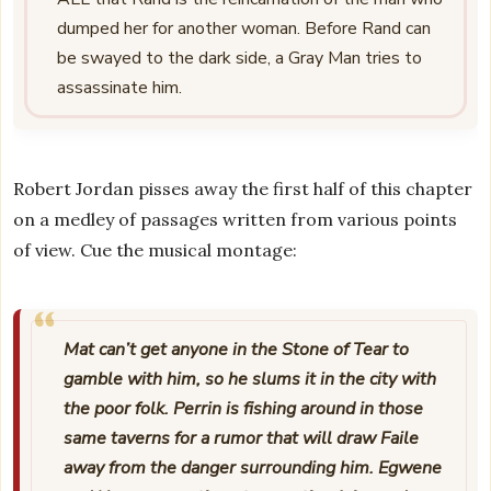
dumped her for another woman. Before Rand can
be swayed to the dark side, a Gray Man tries to
assassinate him.
Robert Jordan pisses away the first half of this chapter
on a medley of passages written from various points
of view. Cue the musical montage:
Mat can’t get anyone in the Stone of Tear to
gamble with him, so he slums it in the city with
the poor folk. Perrin is fishing around in those
same taverns for a rumor that will draw Faile
away from the danger surrounding him. Egwene