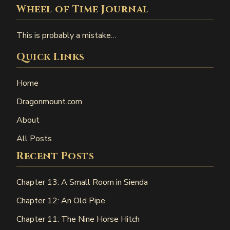
Wheel of Time Journal
This is probably a mistake…
Quick Links
Home
Dragonmount.com
About
All Posts
Recent Posts
Chapter 13: A Small Room in Sienda
Chapter 12: An Old Pipe
Chapter 11: The Nine Horse Hitch